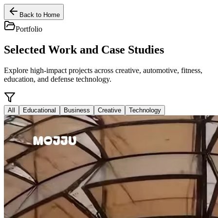
Back to Home
Portfolio
Selected Work and Case Studies
Explore high-impact projects across creative, automotive, fitness,
education, and defense technology.
All
Educational
Business
Creative
Technology