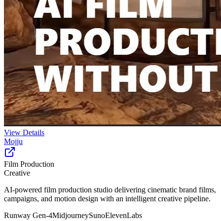
View Details
Mojju
Film Production
Creative
AI-powered film production studio delivering cinematic brand films,
campaigns, and motion design with an intelligent creative pipeline.
Runway Gen-4
Midjourney
Suno
ElevenLabs