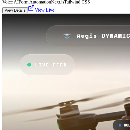
Voice AI
Form Automation
Next.js
Tailwind CSS
View Live
View Details