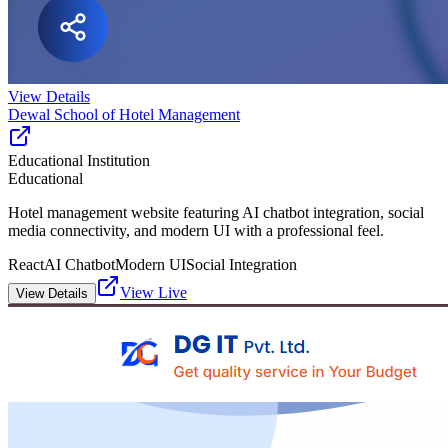
View Details
Dewal School of Hotel Management
Educational Institution
Educational
Hotel management website featuring AI chatbot integration, social
media connectivity, and modern UI with a professional feel.
React
AI Chatbot
Modern UI
Social Integration
View Live
View Details