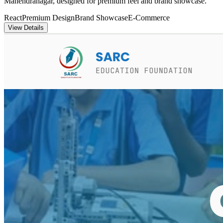
Mahendranagar, designed for premium feel and brand showcase.
React
Premium Design
Brand Showcase
E-Commerce
View Details