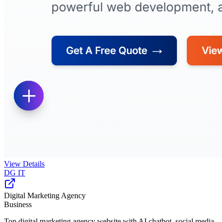
View Details
DG IT
Digital Marketing Agency
Business
Top digital marketing agency website with AI chatbot, social media