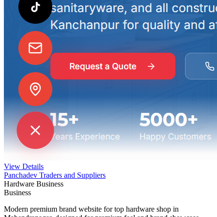
View Details
Panchadev Traders and Suppliers
Hardware Business
Business
Modern premium brand website for top hardware shop in