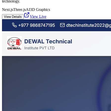
technology.
Next.js
Three.js
AI
3D Graphics
View Live
View Details