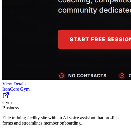
View Details
IronCore Gym
Gym
Business
Elite training facility site with an AI voice assistant that pre-fills
forms and streamlines member onboarding.