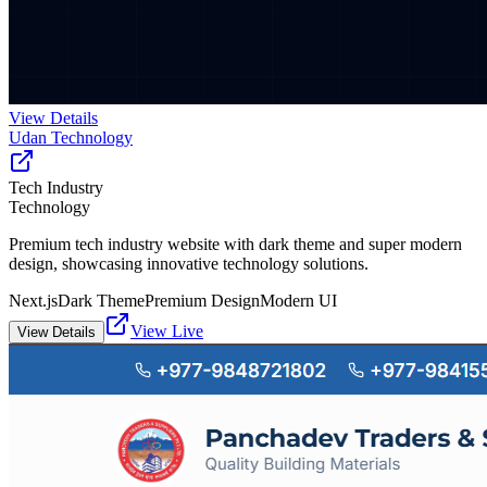
View Details
Udan Technology
Tech Industry
Technology
Premium tech industry website with dark theme and super modern
design, showcasing innovative technology solutions.
Next.js
Dark Theme
Premium Design
Modern UI
View Live
View Details