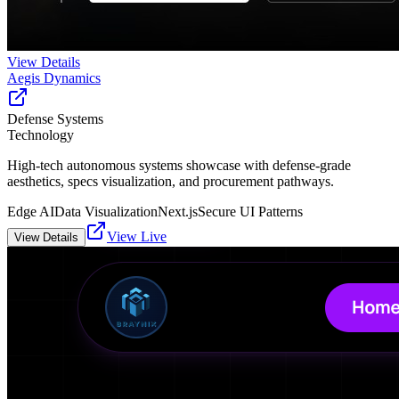
View Details
Aegis Dynamics
Defense Systems
Technology
High-tech autonomous systems showcase with defense-grade
aesthetics, specs visualization, and procurement pathways.
Edge AI
Data Visualization
Next.js
Secure UI Patterns
View Live
View Details