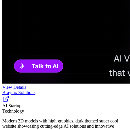
View Details
Braynix Solutions
AI Startup
Technology
Modern 3D models with high graphics, dark themed super cool
website showcasing cutting-edge AI solutions and innovative