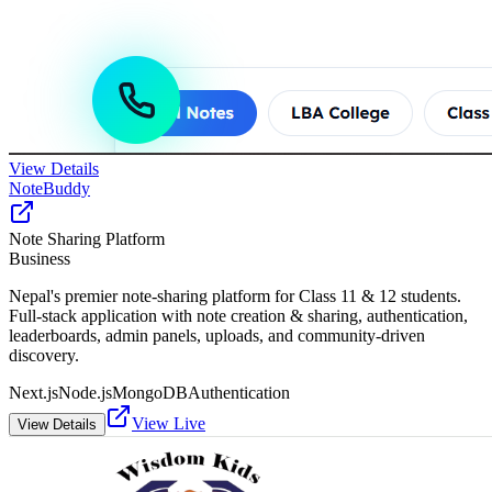
View Details
NoteBuddy
Note Sharing Platform
Business
Nepal's premier note-sharing platform for Class 11 & 12 students.
Full-stack application with note creation & sharing, authentication,
leaderboards, admin panels, uploads, and community-driven
discovery.
Next.js
Node.js
MongoDB
Authentication
View Live
View Details