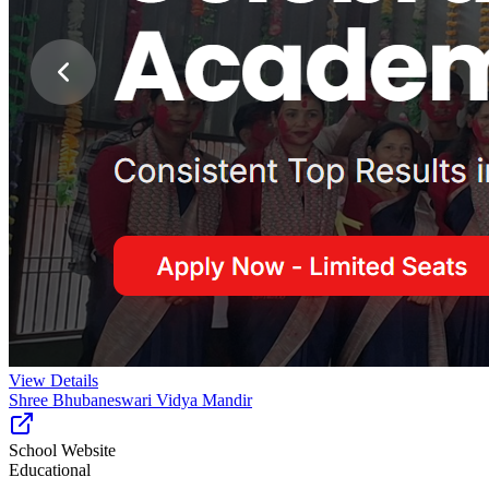
View Details
Shree Bhubaneswari Vidya Mandir
School Website
Educational