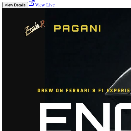
View Live
View Details