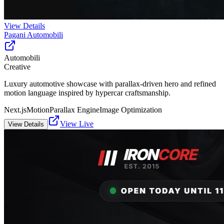
View Details
Pagani Automobili
Automobili
Creative
Luxury automotive showcase with parallax-driven hero and refined
motion language inspired by hypercar craftsmanship.
Next.js
Motion
Parallax Engine
Image Optimization
View Live
View Details