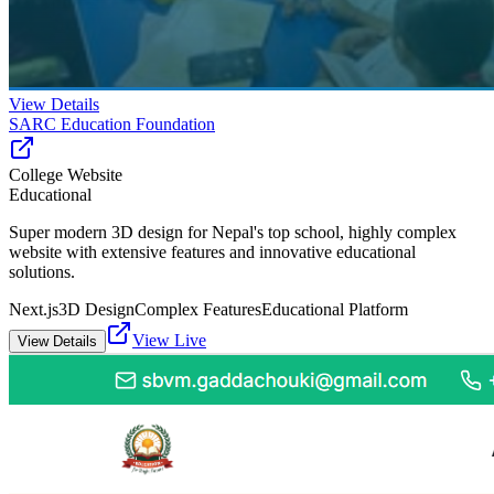
View Details
SARC Education Foundation
College Website
Educational
Super modern 3D design for Nepal's top school, highly complex
website with extensive features and innovative educational
solutions.
Next.js
3D Design
Complex Features
Educational Platform
View Live
View Details