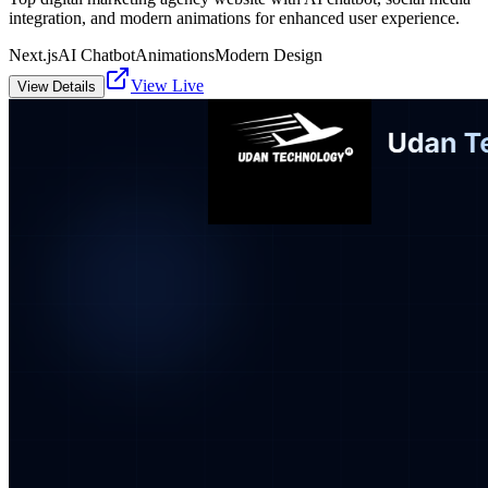
integration, and modern animations for enhanced user experience.
Next.js
AI Chatbot
Animations
Modern Design
View Live
View Details