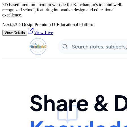
3D based premium modern website for Kanchanpur's top and well-
recognized school, featuring innovative design and educational
excellence.
Next.js
3D Design
Premium UI
Educational Platform
View Live
View Details